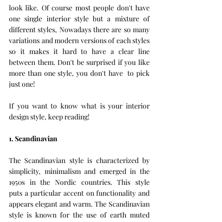
look like. Of course most people don't have 
one single interior style but a mixture of 
different styles, Nowadays there are so many 
variations and modern versions of each styles 
so it makes it hard to have a clear line 
between them. Don't be surprised if you like 
more than one style, you don't have  to pick 
just one!
If you want to know what is your interior 
design style, keep reading!
1. Scandinavian 
The Scandinavian style is characterized by 
simplicity, minimalism and emerged in the 
1950s in the Nordic countries. This style 
puts a particular accent on functionality and 
appears elegant and warm. The Scandinavian 
style is known for the use of earth muted 