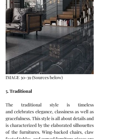
IMAGE 30-39 (Sources below)
5. Traditional 
The traditional style is timeless 
and celebrates elegance, classiness as well as 
gracefulness. This style is all about details and 
is characterized by the elaborated silhouettes 
of the furnitures. Wing-backed chairs, claw 
footed tables, and curved furniture pieces are 