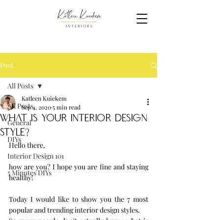
Post
All Posts
Katleen Kuiekem
All Posts
Sep 4, 2020
5 min read
what is your interior design
General
style?
DIYs
Hello there, 
Interior Design 101
how are you? I hope you are fine and staying 
5 Minutes DIYs
healthy!
Today I would like to show you the 7 most 
popular and trending interior design styles.