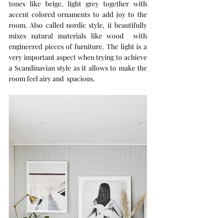
tones like beige, light grey together with 
accent colored ornaments to add joy to the 
room. Also called nordic style, it beautifully 
mixes natural materials like wood  with 
engineered pieces of furniture. The light is a 
very important aspect when trying to achieve 
a Scandinavian style as it allows to make the 
room feel airy and  spacious. 