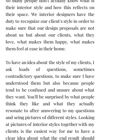
So many people don't actually know what is 
their interior style and how this reflects on 
their space. We interior designers have the 
duty to recognize our client's style in order to 
make sure that our design proposals are not 
about us but about our clients, what they 
love, what makes them happy, what makes 
them feel at ease in their home. 
To have an idea about the style of my clients, I 
ask loads of questions, sometimes 
contradictory questions, to make sure I have 
understood them but also because people 
tend to be confused and unsure about what 
they want. You'll be surprised by what people 
think they like and what they actually 
resonate to after answering to my questions 
and seing pictures of different styles. Looking 
at pictures of interior styles together with my 
clients is the easiest way for me to have a 
clear idea about what the end result should 