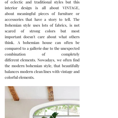
of eclectic and traditional styles but this 
interior design is all about VINTAGE, 
about meaningful pieces of furniture or 
accessories that have a story to tell. The 
Bohemian style uses lots of fabrics, is not 
scared of strong colors but most 
important doesn't care about what others 
think. A bohemian house can often be 
compared to a gallerie due to the unexpected 
combination of completely 
different elements. Nowadays, we often find 
the modern bohemian style, that beautifully 
balances modern clean lines with vintage and 
colorful elements.