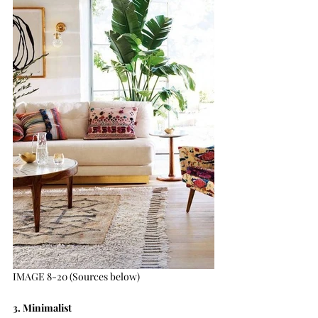
IMAGE 8-20 (Sources below)
3. Minimalist