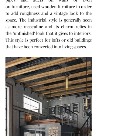
on furniture, used wooden furniture in order 
to add roughness and a vintage look to the 
space. The industrial style is generally seen 
as more masculine and its charm relies in 
the "unfinished" look that it gives to interiors. 
This style is perfect for lofts or old buildings 
that have been converted into living spaces.