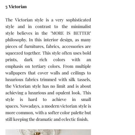
7. Victorian 
The Victorian style is a very sophisticated 
style and in contrast to the minimalist 
style believes in the "MORE IS BETTER" 
philosophy. In this interior design, as many 
pieces of furnitures, fabrics, accessories are 
squeezed together. This style often uses bold 
prints, dark rich colors with an 
emphasis on tertiary colors. From multiple 
wallpapers that cover walls and ceilings to 
luxurious fabrics trimmed with silk tassels, 
the Victorian style has no limit and is about 
achieving a luxurious and opulent look. This 
style is hard to achieve in small 
spaces. Nowadays, a modern victorian style is 
more common, with a softer color palette but 
still keeping the dramatic and eclectic finish. 