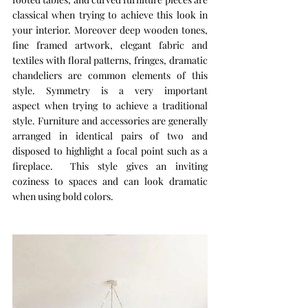
classical when trying to achieve this look in 
your interior. Moreover deep wooden tones, 
fine framed artwork, elegant fabric and 
textiles with floral patterns, fringes, dramatic 
chandeliers are common elements of this 
style. Symmetry is a very important 
aspect when trying to achieve a traditional 
style. Furniture and accessories are generally 
arranged in identical pairs of two and 
disposed to highlight a focal point such as a 
fireplace.  This style gives an inviting 
coziness to spaces and can look dramatic 
when using bold colors. 