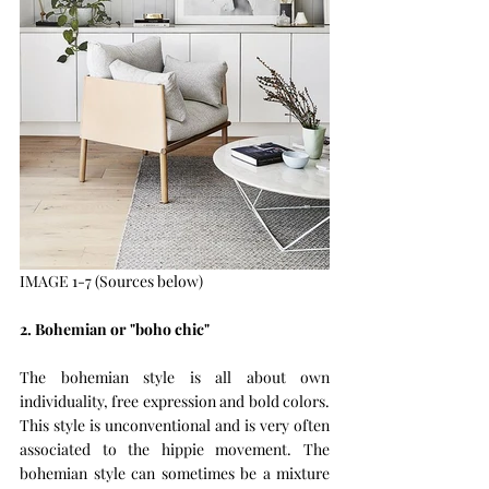
IMAGE 1-7 (Sources below)
2. Bohemian or "boho chic"
The bohemian style is all about own 
individuality, free expression and bold colors. 
This style is unconventional and is very often 
associated to the hippie movement. The 
bohemian style can sometimes be a mixture 