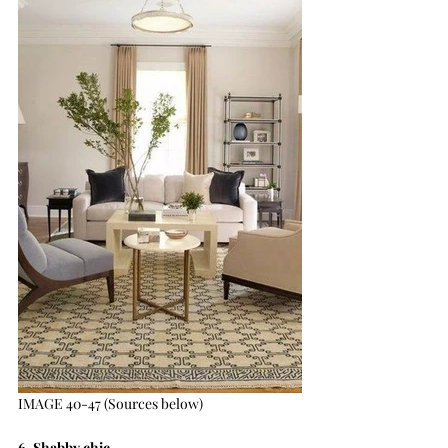
IMAGE 40-47 (Sources below)
6. Shabby chic