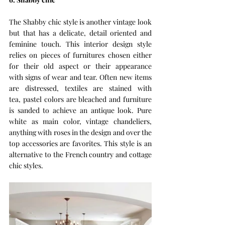
The Shabby chic style is another vintage look 
but that has a delicate, detail oriented and 
feminine touch. This interior design style 
relies on pieces of furnitures chosen either 
for their old aspect or their appearance 
with signs of wear and tear. Often new items 
are distressed, textiles are stained with 
tea, pastel colors are bleached and furniture 
is sanded to achieve an antique look. Pure 
white as main color, vintage chandeliers, 
anything with roses in the design and over the 
top accessories are favorites. This style is an 
alternative to the French country and cottage 
chic styles. 