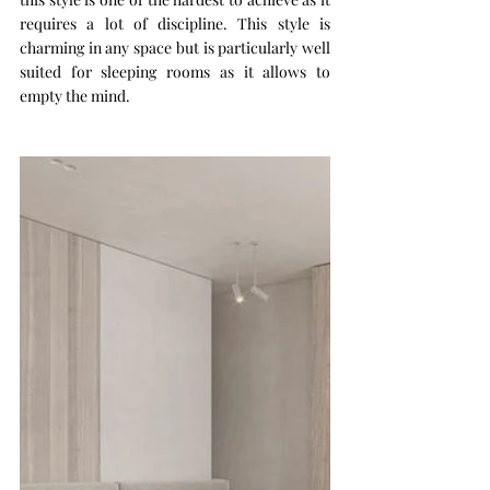
requires a lot of discipline. This style is 
charming in any space but is particularly well 
suited for sleeping rooms as it allows to 
empty the mind.  