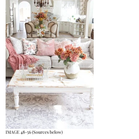
IMAGE 48-56 (Sources below)