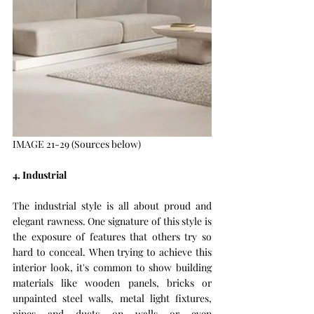
IMAGE 21-29 (Sources below)
4. Industrial 
The industrial style is all about proud and 
elegant rawness. One signature of this style is 
the exposure of features that others try so 
hard to conceal. When trying to achieve this 
interior look, it's common to show building 
materials like wooden panels, bricks or 
unpainted steel walls, metal light fixtures, 
pipes and ducts on walls or even 