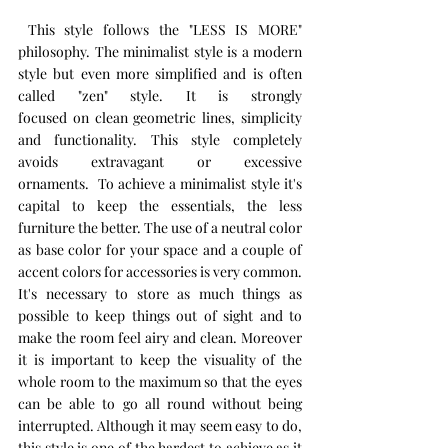
 This style follows the "LESS IS MORE" 
philosophy. The minimalist style is a modern 
style but even more simplified and is often 
called "zen" style. It is strongly 
focused on clean geometric lines, simplicity 
and functionality. This style completely 
avoids extravagant or excessive 
ornaments.  To achieve a minimalist style it's 
capital to keep the essentials, the less 
furniture the better. The use of a neutral color 
as base color for your space and a couple of 
accent colors for accessories is very common. 
It's necessary to store as much things as 
possible to keep things out of sight and to 
make the room feel airy and clean. Moreover 
it is important to keep the visuality of the 
whole room to the maximum so that the eyes 
can be able to go all round without being 
interrupted. Although it may seem easy to do, 
this style is one of the hardest to achieve as it 